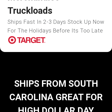
Truckloads
Ships Fast In 2-3 Days Stock Up Now
For The Holidays Before Its Too Late
SHIPS FROM SOUTH
CAROLINA GREAT FOR
HIGH DOLLAR DAY