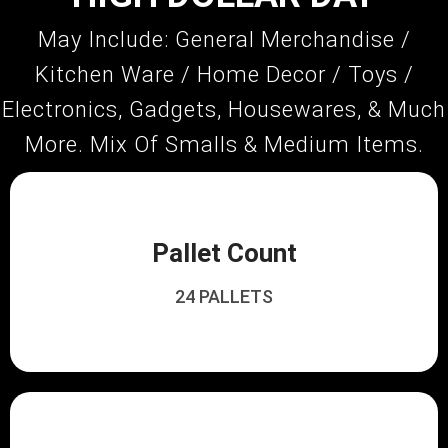
May Include: General Merchandise /
Kitchen Ware / Home Decor / Toys /
Electronics, Gadgets, Housewares, & Much
More. Mix Of Smalls & Medium Items.
Pallet Count
24 PALLETS