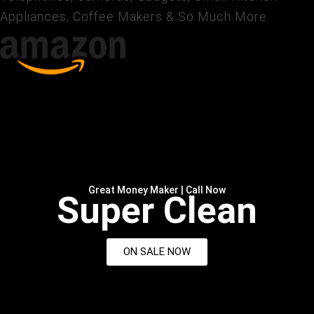
Appliances, Coffee Makers & So Much More.
Great Money Maker | Call Now
Super Clean
ON SALE NOW