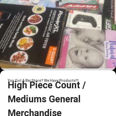
You Got A Bin Store? We Have Products!!!
High Piece Count /
Mediums General
Merchandise