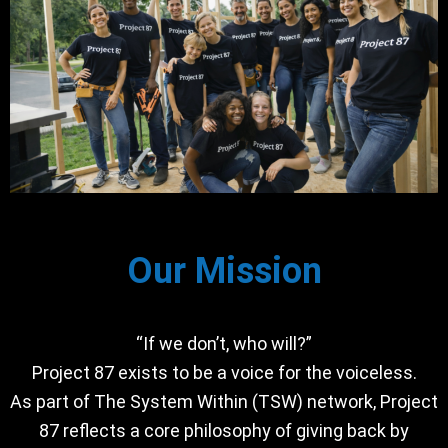
Our Mission
“If we don’t, who will?”
Project 87 exists to be a voice for the voiceless.
As part of The System Within (TSW) network, Project
87 reflects a core philosophy of giving back by