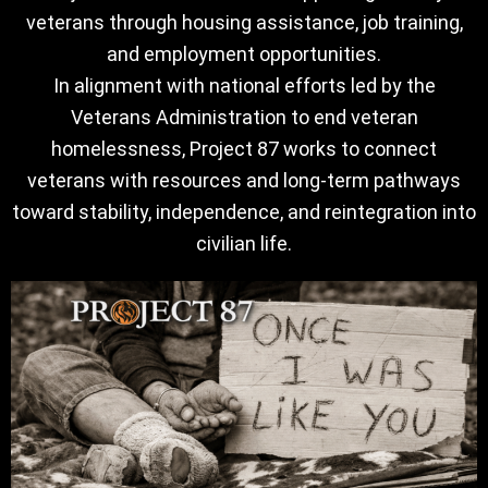
veterans through housing assistance, job training,
and employment opportunities.
In alignment with national efforts led by the
Veterans Administration to end veteran
homelessness, Project 87 works to connect
veterans with resources and long-term pathways
toward stability, independence, and reintegration into
civilian life.