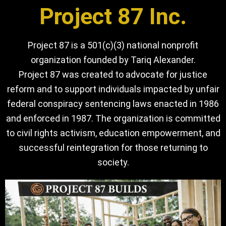
Project 87 Inc.
Project 87 is a 501(c)(3) national nonprofit
organization founded by Tariq Alexander.
Project 87 was created to advocate for justice
reform and to support individuals impacted by unfair
federal conspiracy sentencing laws enacted in 1986
and enforced in 1987. The organization is committed
to civil rights activism, education empowerment, and
successful reintegration for those returning to
society.