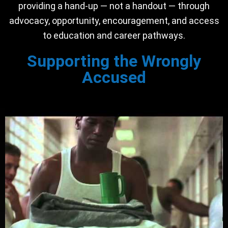
providing a hand-up — not a handout — through
advocacy, opportunity, encouragement, and access
to education and career pathways.
Supporting the Wrongly
Accused