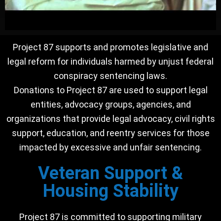
Project 87 supports and promotes legislative and
legal reform for individuals harmed by unjust federal
conspiracy sentencing laws.
Donations to Project 87 are used to support legal
entities, advocacy groups, agencies, and
organizations that provide legal advocacy, civil rights
support, education, and reentry services for those
impacted by excessive and unfair sentencing.
Veteran Support &
Housing Stability
Project 87 is committed to supporting military