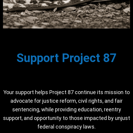
Support Project 87
Your support helps Project 87 continue its mission to
advocate for justice reform, civil rights, and fair
sentencing, while providing education, reentry
support, and opportunity to those impacted by unjust
federal conspiracy laws.